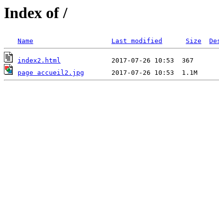
Index of /
Name
Last modified
Size
De
index2.html
page accueil2.jpg